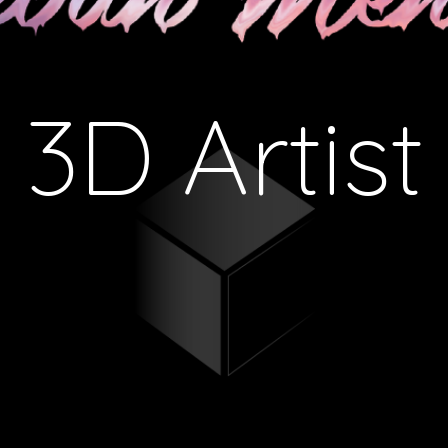
3D Artist